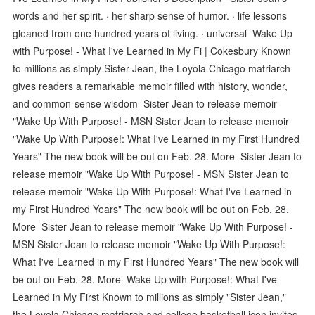
words and her spirit. · her sharp sense of humor. · life lessons
gleaned from one hundred years of living. · universal Wake Up
with Purpose! - What I've Learned in My Fi | Cokesbury Known
to millions as simply Sister Jean, the Loyola Chicago matriarch
gives readers a remarkable memoir filled with history, wonder,
and common-sense wisdom Sister Jean to release memoir
"Wake Up With Purpose! - MSN Sister Jean to release memoir
"Wake Up With Purpose!: What I've Learned in my First Hundred
Years" The new book will be out on Feb. 28. More Sister Jean to
release memoir "Wake Up With Purpose! - MSN Sister Jean to
release memoir "Wake Up With Purpose!: What I've Learned in
my First Hundred Years" The new book will be out on Feb. 28.
More Sister Jean to release memoir "Wake Up With Purpose! -
MSN Sister Jean to release memoir "Wake Up With Purpose!:
What I've Learned in my First Hundred Years" The new book will
be out on Feb. 28. More Wake Up with Purpose!: What I've
Learned in My First Known to millions as simply "Sister Jean,"
the Loyola Chicago matriarch and college basketball icon invites