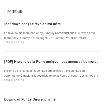
関連記事
{pdf download} Le rêve de ma mère
Le rêve de ma mère pan Anny Duperey Caractéristiques Le rêve de ma
mère Anny Duperey Nb. de pages: 251 Format: Pdf, ePub, MOBI, ...
2023.03.22 00:20
[PDF] Histoire de la Rome antique - Les armes et les mots by Lucien Jerphagnon
Histoire de la Rome antique - Les armes et les mots pan Lucien
Jerphagnon Caractéristiques Histoire de la Rome antique - Les armes et l…
2023.03.22 00:19
Download Pdf Le Dieu enchaîné