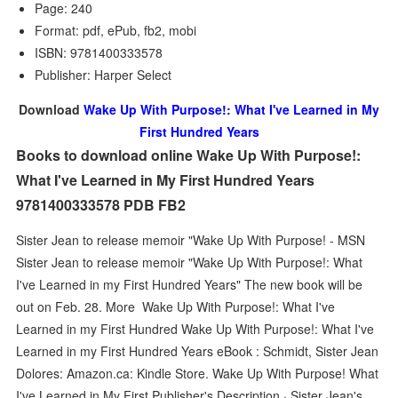
Page: 240
Format: pdf, ePub, fb2, mobi
ISBN: 9781400333578
Publisher: Harper Select
Download
Wake Up With Purpose!: What I've Learned in My
First Hundred Years
Books to download online Wake Up With Purpose!:
What I've Learned in My First Hundred Years
9781400333578 PDB FB2
Sister Jean to release memoir "Wake Up With Purpose! - MSN
Sister Jean to release memoir "Wake Up With Purpose!: What
I've Learned in my First Hundred Years" The new book will be
out on Feb. 28. More Wake Up With Purpose!: What I've
Learned in my First Hundred Wake Up With Purpose!: What I've
Learned in my First Hundred Years eBook : Schmidt, Sister Jean
Dolores: Amazon.ca: Kindle Store. Wake Up With Purpose! What
I've Learned in My First Publisher's Description · Sister Jean's