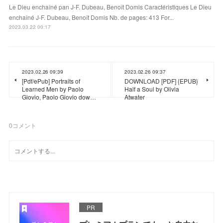
Le Dieu enchaîné pan J-F. Dubeau, Benoît Domis Caractéristiques Le Dieu
enchaîné J-F. Dubeau, Benoît Domis Nb. de pages: 413 For...
2023.03.22 00:17
2023.02.26 09:39
2023.02.26 09:37
[Pdf/ePub] Portraits of
DOWNLOAD [PDF] {EPUB}
Learned Men by Paolo
Half a Soul by Olivia
Giovio, Paolo Giovio dow…
Atwater
0
コメント
PR