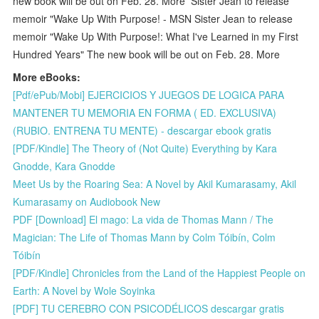
new book will be out on Feb. 28. More Sister Jean to release
memoir "Wake Up With Purpose! - MSN Sister Jean to release
memoir "Wake Up With Purpose!: What I've Learned in my First
Hundred Years" The new book will be out on Feb. 28. More
More eBooks:
[Pdf/ePub/Mobi] EJERCICIOS Y JUEGOS DE LOGICA PARA
MANTENER TU MEMORIA EN FORMA ( ED. EXCLUSIVA)
(RUBIO. ENTRENA TU MENTE) - descargar ebook gratis
[PDF/Kindle] The Theory of (Not Quite) Everything by Kara
Gnodde, Kara Gnodde
Meet Us by the Roaring Sea: A Novel by Akil Kumarasamy, Akil
Kumarasamy on Audiobook New
PDF [Download] El mago: La vida de Thomas Mann / The
Magician: The Life of Thomas Mann by Colm Tóibín, Colm
Tóibín
[PDF/Kindle] Chronicles from the Land of the Happiest People on
Earth: A Novel by Wole Soyinka
[PDF] TU CEREBRO CON PSICODÉLICOS descargar gratis