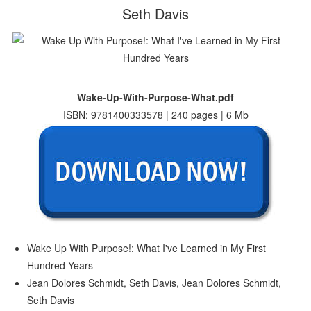
Seth Davis
Wake-Up-With-Purpose-What.pdf
ISBN: 9781400333578 | 240 pages | 6 Mb
Wake Up With Purpose!: What I've Learned in My First
Hundred Years
Jean Dolores Schmidt, Seth Davis, Jean Dolores Schmidt,
Seth Davis