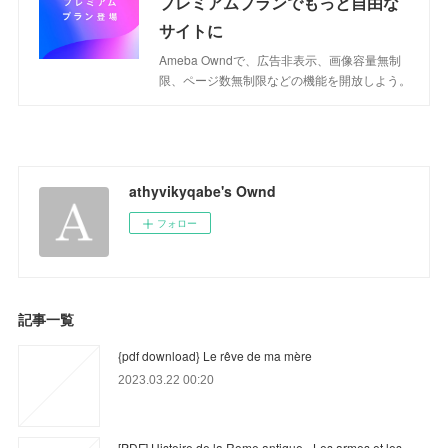
プレミアムプランでもっと自由な
サイトに
Ameba Owndで、広告非表示、画像容量無制
限、ページ数無制限などの機能を開放しよう。
athyvikyqabe's Ownd
フォロー
記事一覧
{pdf download} Le rêve de ma mère
2023.03.22 00:20
[PDF] Histoire de la Rome antique - Les armes et les