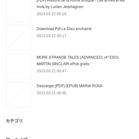
mots by Lucien Jerphagnon
2023.03.22 00:19
Download Pdf Le Dieu enchaîné
2023.03.22 00:17
MORE STRANGE TALES (ADVANCED) (4º ESO)
MARTIN SINCLAIR ePub gratis
2023.03.21 00:47
Descargar [PDF] {EPUB} MARIA ROSA
2023.03.21 00:46
カテゴリ