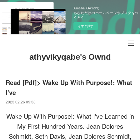
Ameba Owndで
あなただけのホームページやブログをつ
くろう
今すぐ試す
athyvikyqabe's Ownd
Read [Pdf]> Wake Up With Purpose!: What
I've
2023.02.26 09:38
Wake Up With Purpose!: What I've Learned in
My First Hundred Years. Jean Dolores
Schmidt, Seth Davis, Jean Dolores Schmidt,