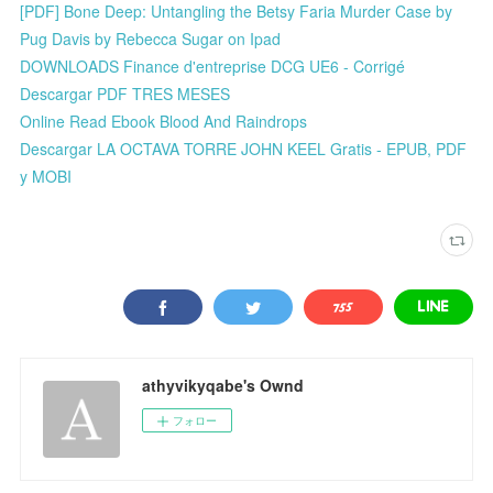
[PDF] Bone Deep: Untangling the Betsy Faria Murder Case by
Pug Davis by Rebecca Sugar on Ipad
DOWNLOADS Finance d'entreprise DCG UE6 - Corrigé
Descargar PDF TRES MESES
Online Read Ebook Blood And Raindrops
Descargar LA OCTAVA TORRE JOHN KEEL Gratis - EPUB, PDF
y MOBI
athyvikyqabe's Ownd
フォロー