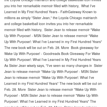
you into her remarkable memoir filled with history, What I've
Learned in My First Hundred Years - FaithGateway Known to
millions as simply "Sister Jean," the Loyola Chicago matriarch
and college basketball icon invites you into her remarkable
memoir filled with history, Sister Jean to release memoir "Wake
Up With Purpose! - MSN Sister Jean to release memoir "Wake
Up With Purpose!: What I've Learned in my First Hundred Years"
The new book will be out on Feb. 28. More Book giveaway for
Wake Up With Purpose! - Goodreads Book Giveaway For Wake
Up With Purpose!: What I've Learned in My First Hundred Years
As Sister Jean wisely says, "I've seen so many changes in Sister
Jean to release memoir "Wake Up With Purpose! - MSN Sister
Jean to release memoir "Wake Up With Purpose!: What I've
Learned in my First Hundred Years" The new book will be out on
Feb. 28. More Sister Jean to release memoir "Wake Up With
Purpose! - MSN Sister Jean to release memoir "Wake Up With
Purpose!: What I've Learned in my First Hundred Years" The